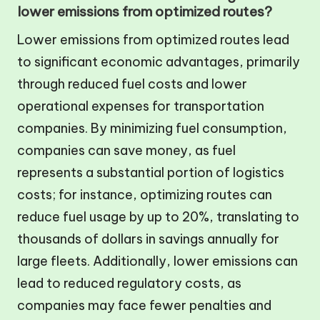
lower emissions from optimized routes?
Lower emissions from optimized routes lead
to significant economic advantages, primarily
through reduced fuel costs and lower
operational expenses for transportation
companies. By minimizing fuel consumption,
companies can save money, as fuel
represents a substantial portion of logistics
costs; for instance, optimizing routes can
reduce fuel usage by up to 20%, translating to
thousands of dollars in savings annually for
large fleets. Additionally, lower emissions can
lead to reduced regulatory costs, as
companies may face fewer penalties and