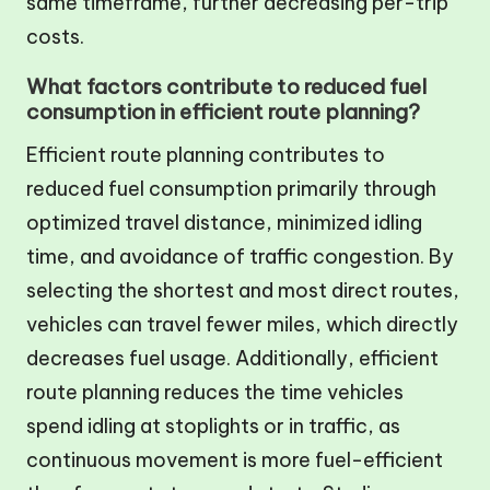
same timeframe, further decreasing per-trip
costs.
What factors contribute to reduced fuel
consumption in efficient route planning?
Efficient route planning contributes to
reduced fuel consumption primarily through
optimized travel distance, minimized idling
time, and avoidance of traffic congestion. By
selecting the shortest and most direct routes,
vehicles can travel fewer miles, which directly
decreases fuel usage. Additionally, efficient
route planning reduces the time vehicles
spend idling at stoplights or in traffic, as
continuous movement is more fuel-efficient