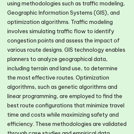
using methodologies such as traffic modeling,
Geographic Information Systems (GIS), and
optimization algorithms. Traffic modeling
involves simulating traffic flow to identify
congestion points and assess the impact of
various route designs. GIS technology enables
planners to analyze geographical data,
including terrain and land use, to determine
the most effective routes. Optimization
algorithms, such as genetic algorithms and
linear programming, are employed to find the
best route configurations that minimize travel
time and costs while maximizing safety and
efficiency. These methodologies are validated
through case studies and empirical data,