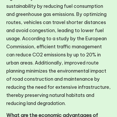
sustainability by reducing fuel consumption
and greenhouse gas emissions. By optimizing
routes, vehicles can travel shorter distances
and avoid congestion, leading to lower fuel
usage. According to a study by the European
Commission, efficient traffic management
can reduce CO2 emissions by up to 20% in
urban areas. Additionally, improved route
planning minimizes the environmental impact
of road construction and maintenance by
reducing the need for extensive infrastructure,
thereby preserving natural habitats and
reducing land degradation.
What are the economic advantages of