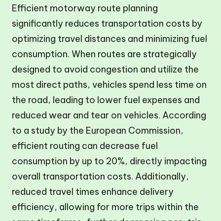
Efficient motorway route planning
significantly reduces transportation costs by
optimizing travel distances and minimizing fuel
consumption. When routes are strategically
designed to avoid congestion and utilize the
most direct paths, vehicles spend less time on
the road, leading to lower fuel expenses and
reduced wear and tear on vehicles. According
to a study by the European Commission,
efficient routing can decrease fuel
consumption by up to 20%, directly impacting
overall transportation costs. Additionally,
reduced travel times enhance delivery
efficiency, allowing for more trips within the