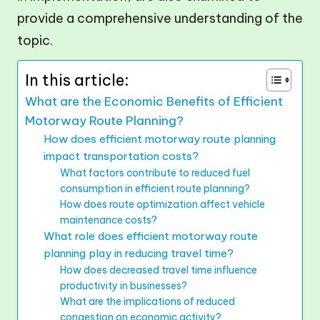
provide a comprehensive understanding of the
topic.
In this article:
What are the Economic Benefits of Efficient
Motorway Route Planning?
How does efficient motorway route planning
impact transportation costs?
What factors contribute to reduced fuel
consumption in efficient route planning?
How does route optimization affect vehicle
maintenance costs?
What role does efficient motorway route
planning play in reducing travel time?
How does decreased travel time influence
productivity in businesses?
What are the implications of reduced
congestion on economic activity?