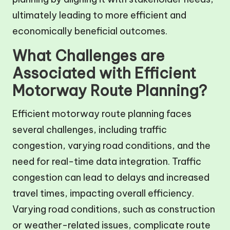
ultimately leading to more efficient and
economically beneficial outcomes.
What Challenges are
Associated with Efficient
Motorway Route Planning?
Efficient motorway route planning faces
several challenges, including traffic
congestion, varying road conditions, and the
need for real-time data integration. Traffic
congestion can lead to delays and increased
travel times, impacting overall efficiency.
Varying road conditions, such as construction
or weather-related issues, complicate route