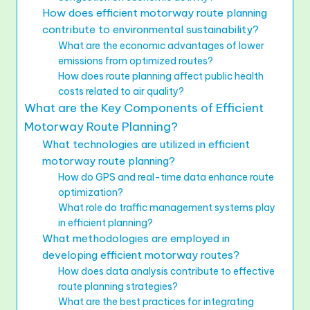
How does efficient motorway route planning
contribute to environmental sustainability?
What are the economic advantages of lower
emissions from optimized routes?
How does route planning affect public health
costs related to air quality?
What are the Key Components of Efficient
Motorway Route Planning?
What technologies are utilized in efficient
motorway route planning?
How do GPS and real-time data enhance route
optimization?
What role do traffic management systems play
in efficient planning?
What methodologies are employed in
developing efficient motorway routes?
How does data analysis contribute to effective
route planning strategies?
What are the best practices for integrating