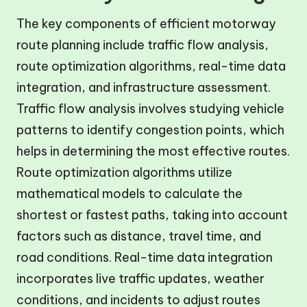
The key components of efficient motorway
route planning include traffic flow analysis,
route optimization algorithms, real-time data
integration, and infrastructure assessment.
Traffic flow analysis involves studying vehicle
patterns to identify congestion points, which
helps in determining the most effective routes.
Route optimization algorithms utilize
mathematical models to calculate the
shortest or fastest paths, taking into account
factors such as distance, travel time, and
road conditions. Real-time data integration
incorporates live traffic updates, weather
conditions, and incidents to adjust routes