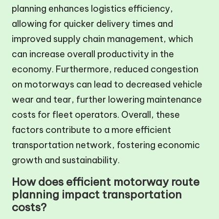
planning enhances logistics efficiency,
allowing for quicker delivery times and
improved supply chain management, which
can increase overall productivity in the
economy. Furthermore, reduced congestion
on motorways can lead to decreased vehicle
wear and tear, further lowering maintenance
costs for fleet operators. Overall, these
factors contribute to a more efficient
transportation network, fostering economic
growth and sustainability.
How does efficient motorway route
planning impact transportation
costs?