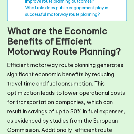
improve route planning outcomes?
What role does public engagement play in
successful motorway route planning?
What are the Economic
Benefits of Efficient
Motorway Route Planning?
Efficient motorway route planning generates
significant economic benefits by reducing
travel time and fuel consumption. This
optimization leads to lower operational costs
for transportation companies, which can
result in savings of up to 30% in fuel expenses,
as evidenced by studies from the European
Commission. Additionally, efficient route