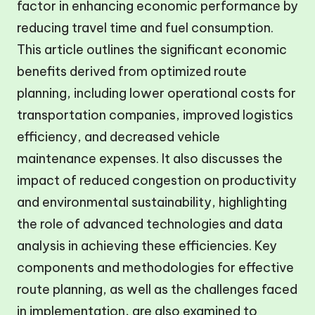
factor in enhancing economic performance by
reducing travel time and fuel consumption.
This article outlines the significant economic
benefits derived from optimized route
planning, including lower operational costs for
transportation companies, improved logistics
efficiency, and decreased vehicle
maintenance expenses. It also discusses the
impact of reduced congestion on productivity
and environmental sustainability, highlighting
the role of advanced technologies and data
analysis in achieving these efficiencies. Key
components and methodologies for effective
route planning, as well as the challenges faced
in implementation, are also examined to