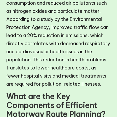
consumption and reduced air pollutants such
as nitrogen oxides and particulate matter.
According to a study by the Environmental
Protection Agency, improved traffic flow can
lead to a 20% reduction in emissions, which
directly correlates with decreased respiratory
and cardiovascular health issues in the
population. This reduction in health problems
translates to lower healthcare costs, as
fewer hospital visits and medical treatments
are required for pollution-related illnesses.
What are the Key
Components of Efficient
Motorway Route Planning?