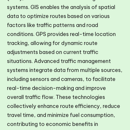
systems. GIS enables the analysis of spatial
data to optimize routes based on various
factors like traffic patterns and road
conditions. GPS provides real-time location
tracking, allowing for dynamic route
adjustments based on current traffic
situations. Advanced traffic management
systems integrate data from multiple sources,
including sensors and cameras, to facilitate
real-time decision-making and improve
overall traffic flow. These technologies
collectively enhance route efficiency, reduce
travel time, and minimize fuel consumption,
contributing to economic benefits in