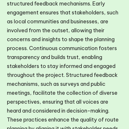
structured feedback mechanisms. Early
engagement ensures that stakeholders, such
as local communities and businesses, are
involved from the outset, allowing their
concerns and insights to shape the planning
process. Continuous communication fosters
transparency and builds trust, enabling
stakeholders to stay informed and engaged
throughout the project. Structured feedback
mechanisms, such as surveys and public
meetings, facilitate the collection of diverse
perspectives, ensuring that all voices are
heard and considered in decision-making.
These practices enhance the quality of route
planning by aligning it with stakeholder needs,