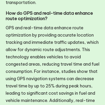
transportation.
How do GPS and real-time data enhance
route optimization?
GPS and real-time data enhance route
optimization by providing accurate location
tracking and immediate traffic updates, which
allow for dynamic route adjustments. This
technology enables vehicles to avoid
congested areas, reducing travel time and fuel
consumption. For instance, studies show that
using GPS navigation systems can decrease
travel time by up to 25% during peak hours,
leading to significant cost savings in fuel and
vehicle maintenance. Additionally, real-time