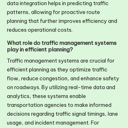
data integration helps in predicting traffic
patterns, allowing for proactive route
planning that further improves efficiency and
reduces operational costs.
What role do traffic management systems
play in efficient planning?
Traffic management systems are crucial for
efficient planning as they optimize traffic
flow, reduce congestion, and enhance safety
on roadways. By utilizing real-time data and
analytics, these systems enable
transportation agencies to make informed
decisions regarding traffic signal timings, lane
usage, and incident management. For