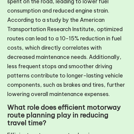
spent on the road, leading to lower fuel
consumption and reduced engine strain.
According to a study by the American
Transportation Research Institute, optimized
routes can lead to a 10-15% reduction in fuel
costs, which directly correlates with
decreased maintenance needs. Additionally,
less frequent stops and smoother driving
patterns contribute to longer-lasting vehicle
components, such as brakes and tires, further
lowering overall maintenance expenses.
What role does efficient motorway
route planning play in reducing
travel time?