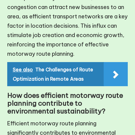
congestion can attract new businesses to an
area, as efficient transport networks are a key
factor in location decisions. This influx can
stimulate job creation and economic growth,
reinforcing the importance of effective
motorway route planning.
See also
The Challenges of Route
Optimization in Remote Areas
How does efficient motorway route
planning contribute to
environmental sustainability?
Efficient motorway route planning
significantly contributes to environmental