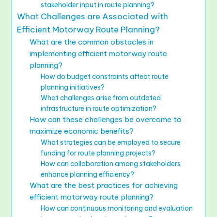
stakeholder input in route planning?
What Challenges are Associated with
Efficient Motorway Route Planning?
What are the common obstacles in
implementing efficient motorway route
planning?
How do budget constraints affect route
planning initiatives?
What challenges arise from outdated
infrastructure in route optimization?
How can these challenges be overcome to
maximize economic benefits?
What strategies can be employed to secure
funding for route planning projects?
How can collaboration among stakeholders
enhance planning efficiency?
What are the best practices for achieving
efficient motorway route planning?
How can continuous monitoring and evaluation