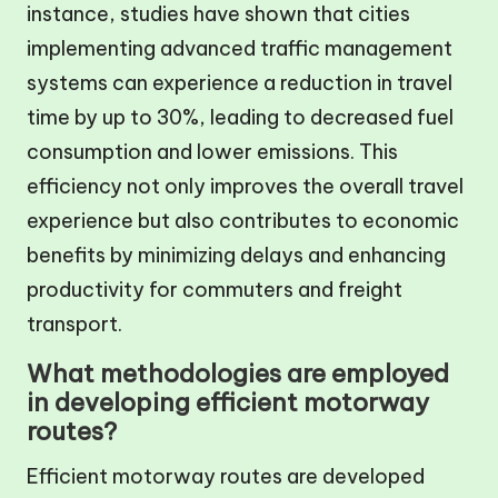
instance, studies have shown that cities
implementing advanced traffic management
systems can experience a reduction in travel
time by up to 30%, leading to decreased fuel
consumption and lower emissions. This
efficiency not only improves the overall travel
experience but also contributes to economic
benefits by minimizing delays and enhancing
productivity for commuters and freight
transport.
What methodologies are employed
in developing efficient motorway
routes?
Efficient motorway routes are developed