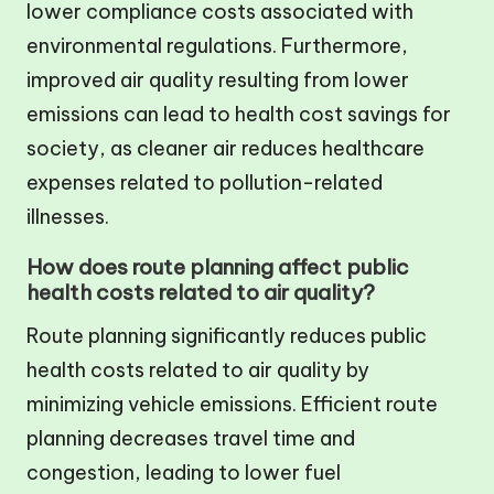
lower compliance costs associated with
environmental regulations. Furthermore,
improved air quality resulting from lower
emissions can lead to health cost savings for
society, as cleaner air reduces healthcare
expenses related to pollution-related
illnesses.
How does route planning affect public
health costs related to air quality?
Route planning significantly reduces public
health costs related to air quality by
minimizing vehicle emissions. Efficient route
planning decreases travel time and
congestion, leading to lower fuel