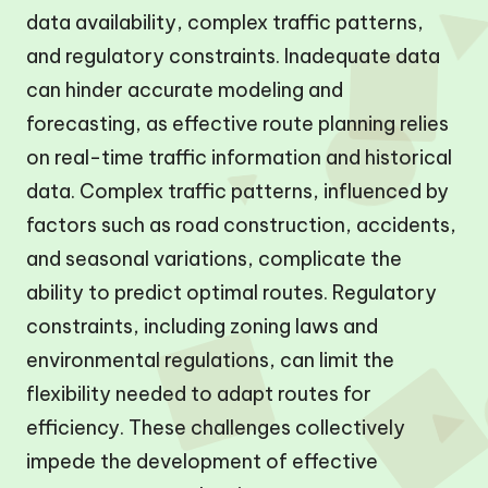
data availability, complex traffic patterns,
and regulatory constraints. Inadequate data
can hinder accurate modeling and
forecasting, as effective route planning relies
on real-time traffic information and historical
data. Complex traffic patterns, influenced by
factors such as road construction, accidents,
and seasonal variations, complicate the
ability to predict optimal routes. Regulatory
constraints, including zoning laws and
environmental regulations, can limit the
flexibility needed to adapt routes for
efficiency. These challenges collectively
impede the development of effective