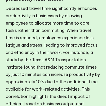
Decreased travel time significantly enhances
productivity in businesses by allowing
employees to allocate more time to core
tasks rather than commuting. When travel
time is reduced, employees experience less
fatigue and stress, leading to improved focus
and efficiency in their work. For instance, a
study by the Texas A&M Transportation
Institute found that reducing commute times
by just 10 minutes can increase productivity by
approximately 10% due to the additional time
available for work-related activities. This
correlation highlights the direct impact of
efficient travel on business output and