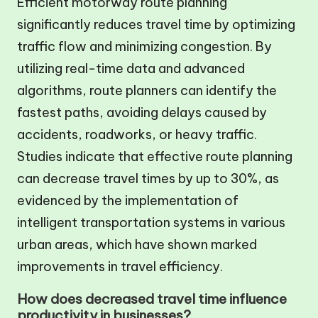
Efficient motorway route planning
significantly reduces travel time by optimizing
traffic flow and minimizing congestion. By
utilizing real-time data and advanced
algorithms, route planners can identify the
fastest paths, avoiding delays caused by
accidents, roadworks, or heavy traffic.
Studies indicate that effective route planning
can decrease travel times by up to 30%, as
evidenced by the implementation of
intelligent transportation systems in various
urban areas, which have shown marked
improvements in travel efficiency.
How does decreased travel time influence
productivity in businesses?