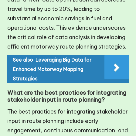
travel time by up to 20%, leading to
substantial economic savings in fuel and
operational costs. This evidence underscores
the critical role of data analysis in developing
efficient motorway route planning strategies.
See also
Leveraging Big Data for
Enhanced Motorway Mapping
Strategies
What are the best practices for integrating
stakeholder input in route planning?
The best practices for integrating stakeholder
input in route planning include early
engagement, continuous communication, and