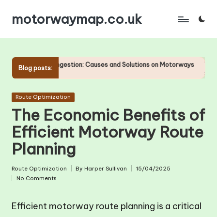
motorwaymap.co.uk
Skip
to
content
Congestion: Causes and Solutions on Motorways
The Importance of Acc
Blog posts:
24/04/2025
Posted
Route Optimization
in
The Economic Benefits of
Efficient Motorway Route
Planning
Route Optimization
By
Harper Sullivan
15/04/2025
Posted
Posted
No Comments
in
by
Efficient motorway route planning is a critical