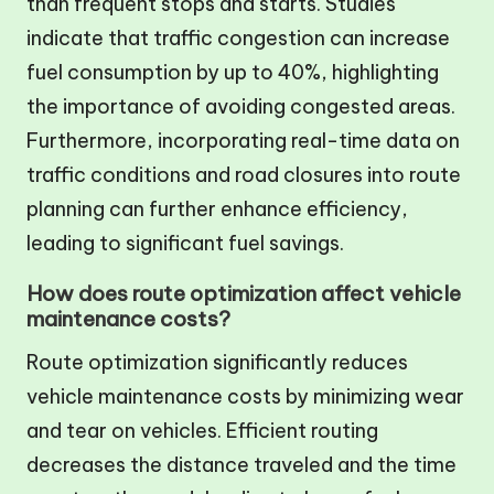
than frequent stops and starts. Studies
indicate that traffic congestion can increase
fuel consumption by up to 40%, highlighting
the importance of avoiding congested areas.
Furthermore, incorporating real-time data on
traffic conditions and road closures into route
planning can further enhance efficiency,
leading to significant fuel savings.
How does route optimization affect vehicle
maintenance costs?
Route optimization significantly reduces
vehicle maintenance costs by minimizing wear
and tear on vehicles. Efficient routing
decreases the distance traveled and the time