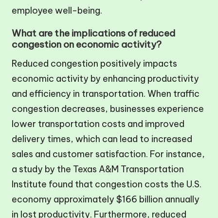
employee well-being.
What are the implications of reduced
congestion on economic activity?
Reduced congestion positively impacts
economic activity by enhancing productivity
and efficiency in transportation. When traffic
congestion decreases, businesses experience
lower transportation costs and improved
delivery times, which can lead to increased
sales and customer satisfaction. For instance,
a study by the Texas A&M Transportation
Institute found that congestion costs the U.S.
economy approximately $166 billion annually
in lost productivity. Furthermore, reduced