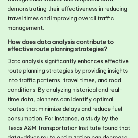
demonstrating their effectiveness in reducing
travel times and improving overall traffic
management.
How does data analysis contribute to
effective route planning strategies?
Data analysis significantly enhances effective
route planning strategies by providing insights
into traffic patterns, travel times, and road
conditions. By analyzing historical and real-
time data, planners can identify optimal
routes that minimize delays and reduce fuel
consumption. For instance, a study by the
Texas A&M Transportation Institute found that
data-driven route optimization can decrease