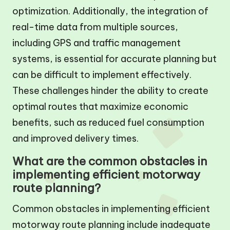
optimization. Additionally, the integration of
real-time data from multiple sources,
including GPS and traffic management
systems, is essential for accurate planning but
can be difficult to implement effectively.
These challenges hinder the ability to create
optimal routes that maximize economic
benefits, such as reduced fuel consumption
and improved delivery times.
What are the common obstacles in
implementing efficient motorway
route planning?
Common obstacles in implementing efficient
motorway route planning include inadequate