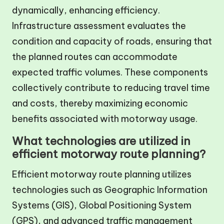
dynamically, enhancing efficiency.
Infrastructure assessment evaluates the
condition and capacity of roads, ensuring that
the planned routes can accommodate
expected traffic volumes. These components
collectively contribute to reducing travel time
and costs, thereby maximizing economic
benefits associated with motorway usage.
What technologies are utilized in
efficient motorway route planning?
Efficient motorway route planning utilizes
technologies such as Geographic Information
Systems (GIS), Global Positioning System
(GPS), and advanced traffic management