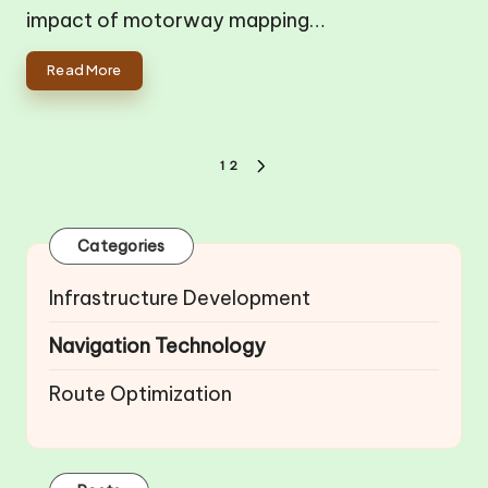
impact of motorway mapping…
Read More
Posts
1
2
NEXT
pagination
PAGE
Categories
Infrastructure Development
Navigation Technology
Route Optimization