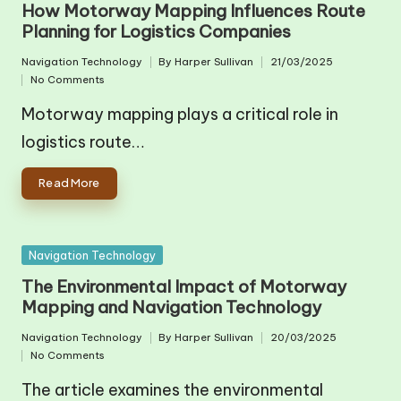
How Motorway Mapping Influences Route
Planning for Logistics Companies
Navigation Technology
By
Harper Sullivan
21/03/2025
Posted
Posted
No Comments
in
by
Motorway mapping plays a critical role in
logistics route…
Read More
Posted
Navigation Technology
in
The Environmental Impact of Motorway
Mapping and Navigation Technology
Navigation Technology
By
Harper Sullivan
20/03/2025
Posted
Posted
No Comments
in
by
The article examines the environmental