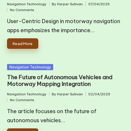
Navigation Technology
By
Harper Sullivan
07/04/2025
Posted
Posted
No Comments
in
by
User-Centric Design in motorway navigation
apps emphasizes the importance…
Read More
Posted
Navigation Technology
in
The Future of Autonomous Vehicles and
Motorway Mapping Integration
Navigation Technology
By
Harper Sullivan
02/04/2025
Posted
Posted
No Comments
in
by
The article focuses on the future of
autonomous vehicles…