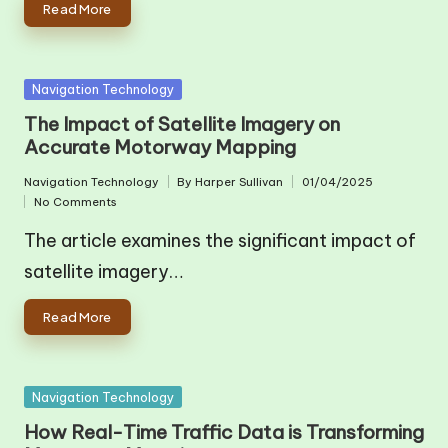
Read More
Posted
Navigation Technology
in
The Impact of Satellite Imagery on
Accurate Motorway Mapping
Navigation Technology
By
Harper Sullivan
01/04/2025
Posted
Posted
No Comments
in
by
The article examines the significant impact of
satellite imagery…
Read More
Posted
Navigation Technology
in
How Real-Time Traffic Data is Transforming