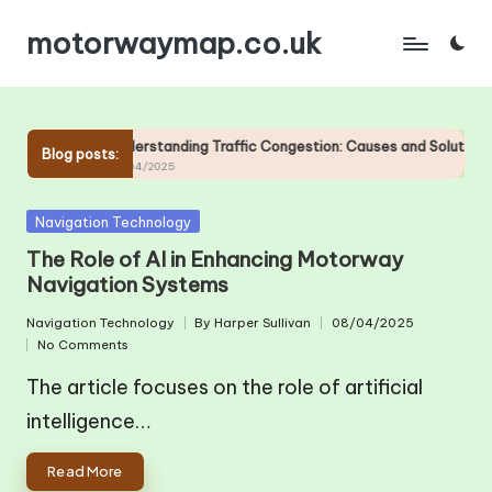
motorwaymap.co.uk
Skip
to
content
otorways
Understanding Traffic Congestion: Causes and Solutions on
Blog posts:
25/04/2025
Posted
Navigation Technology
in
The Role of AI in Enhancing Motorway
Navigation Systems
Navigation Technology
By
Harper Sullivan
08/04/2025
Posted
Posted
No Comments
in
by
The article focuses on the role of artificial
intelligence…
Read More