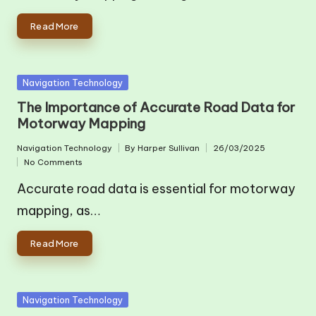
Read More
Posted
Navigation Technology
in
The Importance of Accurate Road Data for
Motorway Mapping
Navigation Technology
By
Harper Sullivan
26/03/2025
Posted
Posted
No Comments
in
by
Accurate road data is essential for motorway
mapping, as…
Read More
Posted
Navigation Technology
in