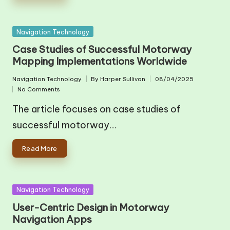
Posted
Navigation Technology
in
Case Studies of Successful Motorway
Mapping Implementations Worldwide
Navigation Technology
By
Harper Sullivan
08/04/2025
Posted
Posted
No Comments
in
by
The article focuses on case studies of
successful motorway…
Read More
Posted
Navigation Technology
in
User-Centric Design in Motorway
Navigation Apps