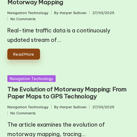
Motorway Mapping
Navigation Technology
By
Harper Sullivan
27/03/2025
Posted
Posted
No Comments
in
by
Real-time traffic data is a continuously
updated stream of…
Read More
Posted
Navigation Technology
in
The Evolution of Motorway Mapping: From
Paper Maps to GPS Technology
Navigation Technology
By
Harper Sullivan
27/03/2025
Posted
Posted
No Comments
in
by
The article examines the evolution of
motorway mapping, tracing…