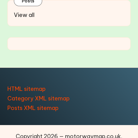
Posts
View all
HTML sitemap
Category XML sitemap
Posts XML sitemap
Copyright 2026 — motorwaymap.co.uk.