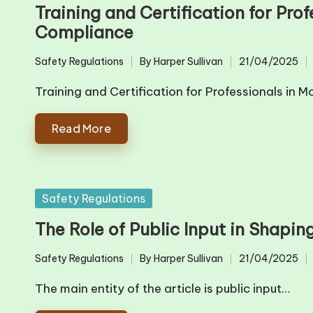
in
Training and Certification for Pro
Compliance
Safety Regulations
By
Harper Sullivan
21/04/2025
Posted
Posted
in
by
Training and Certification for Professionals i
Read More
Posted
Safety Regulations
in
The Role of Public Input in Shapi
Safety Regulations
By
Harper Sullivan
21/04/2025
Posted
Posted
in
by
The main entity of the article is public input…