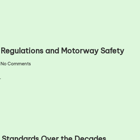
l Regulations and Motorway Safety
No Comments
…
y Standards Over the Decades