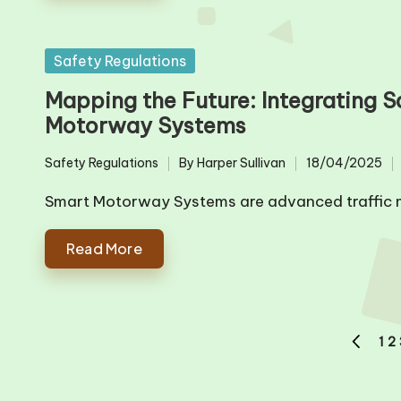
Posted
Safety Regulations
in
Mapping the Future: Integrating S
Motorway Systems
Safety Regulations
By
Harper Sullivan
18/04/2025
Posted
Posted
in
by
Smart Motorway Systems are advanced traffic 
Read More
Posts
1
2
PREVIO
pagination
PAGE