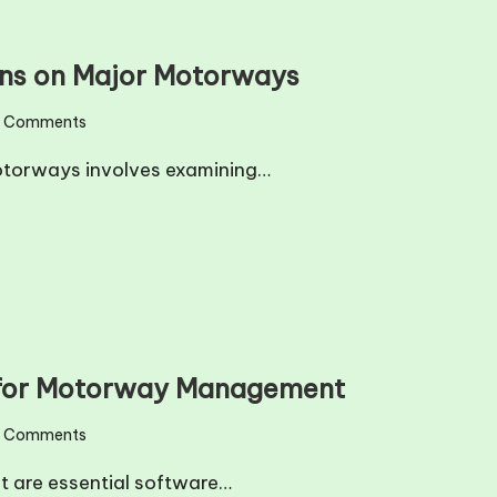
erns on Major Motorways
 Comments
motorways involves examining…
s for Motorway Management
 Comments
t are essential software…