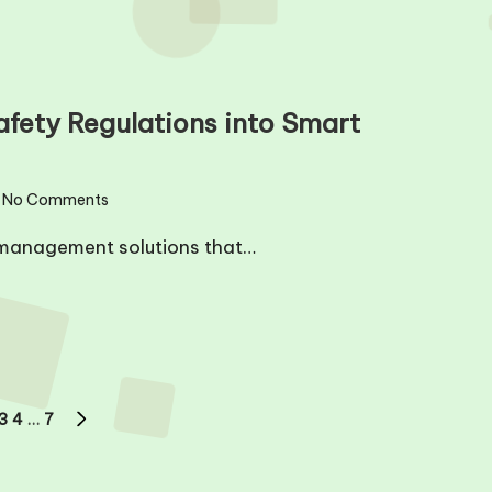
afety Regulations into Smart
No Comments
management solutions that…
3
4
…
7
US
NEXT
PAGE