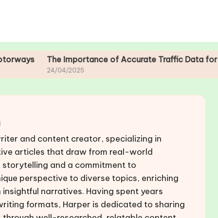
The Importance of Accurate Traffic Data for Motorway 
24/04/2025
n
riter and content creator, specializing in
ive articles that draw from real-world
r storytelling and a commitment to
nique perspective to diverse topics, enriching
insightful narratives. Having spent years
 writing formats, Harper is dedicated to sharing
 through well-researched, relatable content.