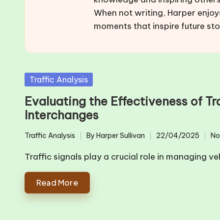
When not writing, Harper enjoy
moments that inspire future sto
Posted
Traffic Analysis
in
Evaluating the Effectiveness of T
Interchanges
Traffic Analysis
By
Harper Sullivan
22/04/2025
No
Posted
Posted
in
by
Traffic signals play a crucial role in managing ve
Read More