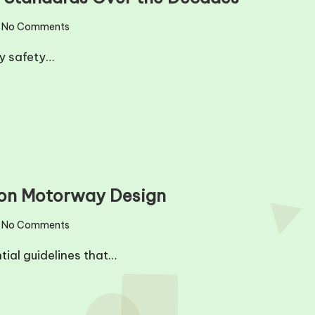
No Comments
ay safety…
 on Motorway Design
No Comments
tial guidelines that…