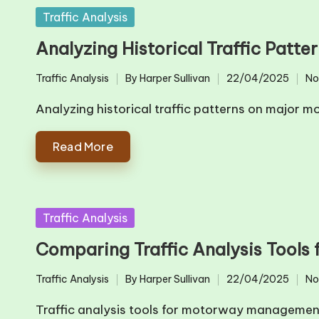
Posted
Traffic Analysis
in
Analyzing Historical Traffic Patt
Traffic Analysis
By
Harper Sullivan
22/04/2025
No
Posted
Posted
in
by
Analyzing historical traffic patterns on major 
Read More
Posted
Traffic Analysis
in
Comparing Traffic Analysis Tool
Traffic Analysis
By
Harper Sullivan
22/04/2025
No
Posted
Posted
in
by
Traffic analysis tools for motorway managemen