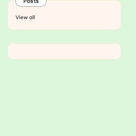
Posts
View all