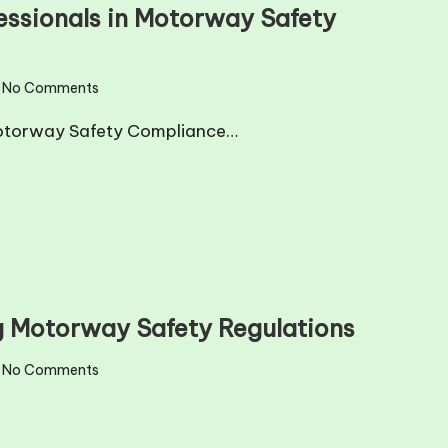
fessionals in Motorway Safety
No Comments
n Motorway Safety Compliance…
ng Motorway Safety Regulations
No Comments