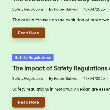
Safety Regulations
By
Harper Sullivan
18/04/2025
Posted
Posted
in
by
The article focuses on the evolution of motorw
Read More
Posted
Safety Regulations
in
The Impact of Safety Regulations
Safety Regulations
By
Harper Sullivan
18/04/2025
Posted
Posted
in
by
Safety regulations in motorway design are essen
Read More