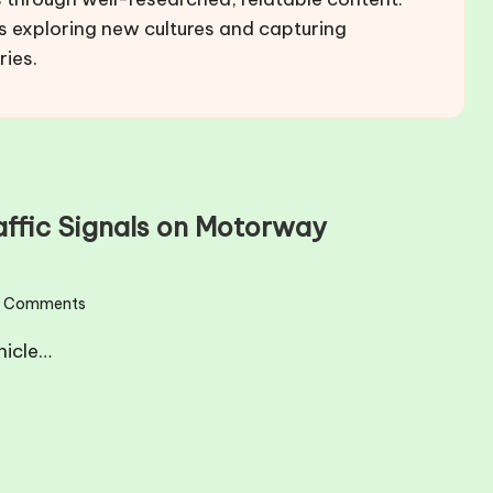
s exploring new cultures and capturing
ries.
raffic Signals on Motorway
 Comments
hicle…