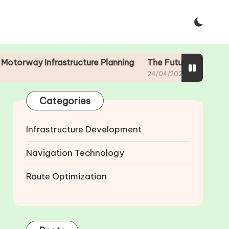
Infrastructure Planning
The Future of Smart Motorways:
24/04/2025
Categories
Infrastructure Development
Navigation Technology
Route Optimization