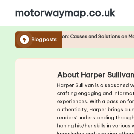
motorwaymap.co.uk
Skip
to
content
Traffic Congestion: Causes and Solutions on Motorways
Blog posts:
About Harper Sulliva
Harper Sullivan is a seasoned w
crafting engaging and informat
experiences. With a passion fo
authenticity, Harper brings a u
readers' understanding through 
honing his/her skills in various
knowledge and inspiring others