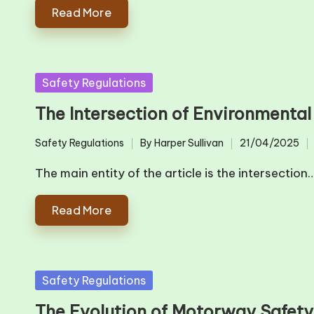
Read More
Posted
Safety Regulations
in
The Intersection of Environmenta
Safety Regulations
By
Harper Sullivan
21/04/2025
Posted
Posted
in
by
The main entity of the article is the intersection
Read More
Posted
Safety Regulations
in
The Evolution of Motorway Safet