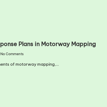
sponse Plans in Motorway Mapping
No Comments
onents of motorway mapping,…