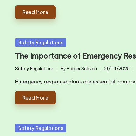
Read More
Posted
Safety Regulations
in
The Importance of Emergency Re
Safety Regulations
By
Harper Sullivan
21/04/2025
Posted
Posted
in
by
Emergency response plans are essential comp
Read More
Posted
Safety Regulations